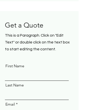
Get a Quote
This is a Paragraph. Click on "Edit
Text" or double click on the text box
to start editing the content.
First Name
Last Name
Email