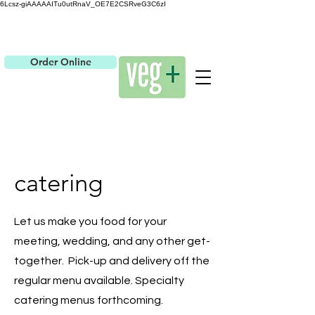
6Lcsz-giAAAAAITu0utRnaV_OE7E2CSRveG3C6zI
Order Online
catering
Let us make you food for your
meeting, wedding, and any other get-
together. Pick-up and delivery off the
regular menu available. Specialty
catering menus forthcoming.