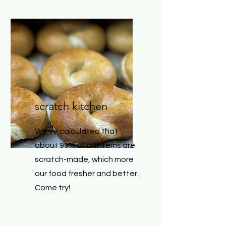
scratch kitchen
We've calculated that
about 99% of our items are
scratch-made, which more
our food fresher and better.
Come try!