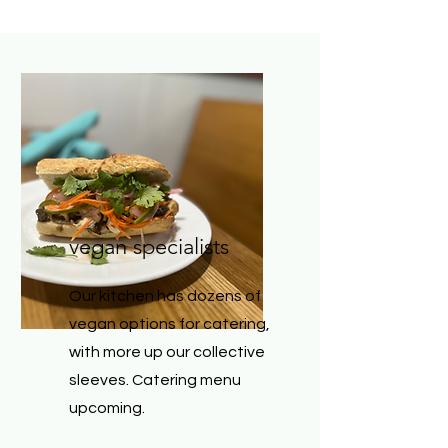
vegan specialists
Our kitchen has dozens of
vegan options for catering,
with more up our collective
sleeves. Catering menu
upcoming.