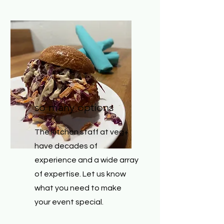
so many options
The kitchen staff at veg+
have decades of
experience and a wide array
of expertise. Let us know
what you need to make
your event special.