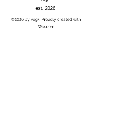
est. 2026
©2026
by veg+. Proudly created with
Wix.com