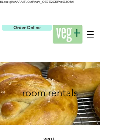
6Lcsz-giAAAAAITu0utRnaV_OE7E2CSRveG3C6zI
Order Online
room rentals
veg+